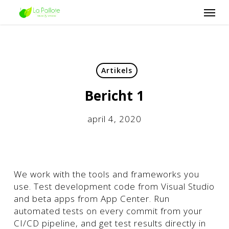
Skip
Men
to
main
content
Artikels
Bericht 1
april 4, 2020
We work with the tools and frameworks you
use. Test development code from Visual Studio
and beta apps from App Center. Run
automated tests on every commit from your
CI/CD pipeline, and get test results directly in