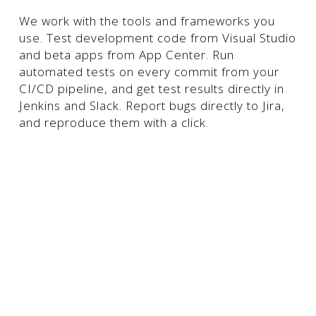
We work with the tools and frameworks you
use. Test development code from Visual Studio
and beta apps from App Center. Run
automated tests on every commit from your
CI/CD pipeline, and get test results directly in
Jenkins and Slack. Report bugs directly to Jira,
and reproduce them with a click.