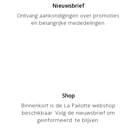
Nieuwsbrief
Ontvang aankondigingen over promoties
en belangrijke mededelingen.
Shop
Binnenkort is de La Pailotte webshop
beschikbaar. Volg de nieuwsbrief om
geïnformeerd te blijven.