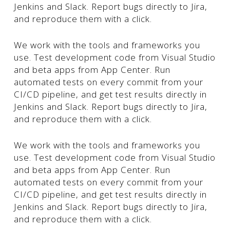
Jenkins and Slack. Report bugs directly to Jira,
and reproduce them with a click.
We work with the tools and frameworks you
use. Test development code from Visual Studio
and beta apps from App Center. Run
automated tests on every commit from your
CI/CD pipeline, and get test results directly in
Jenkins and Slack. Report bugs directly to Jira,
and reproduce them with a click.
We work with the tools and frameworks you
use. Test development code from Visual Studio
and beta apps from App Center. Run
automated tests on every commit from your
CI/CD pipeline, and get test results directly in
Jenkins and Slack. Report bugs directly to Jira,
and reproduce them with a click.